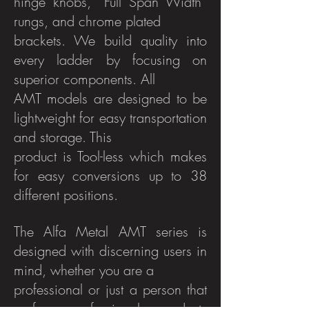
hinge knobs, “Full Span Width”
rungs, and chrome plated
brackets. We build quality into
every ladder by focusing on
superior components. All
AMT models are designed to be
lightweight for easy transportation
and storage. This
product is Tool-less which makes
for easy conversions up to 38
different positions.
The Alfa Metal AMT series is
designed with discerning users in
mind, whether you are a
professional or just a person that
prefers professional products