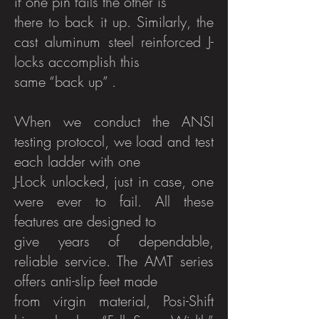
if one pin fails the other is
there to back it up. Similarly, the
cast aluminum steel reinforced J-
locks accomplish this
same “back up” .
When we conduct the ANSI
testing protocol, we load and test
each ladder with one
J-Lock unlocked, just in case, one
were ever to fail. All these
features are designed to
give years of dependable,
reliable service. The AMT series
offers anti-slip feet made
from virgin material, Posi-Shift