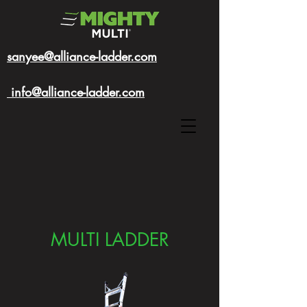
sanyee@alliance-ladder.com
info@alliance-ladder.com
MULTI LADDER