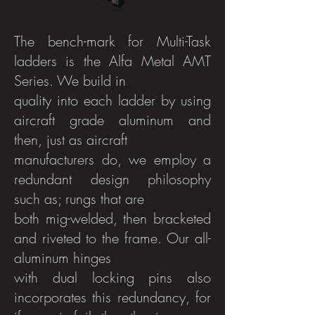
The bench-mark for Multi-Task
ladders is the Alfa Metal AMT
Series. We build in
quality into each ladder by using
aircraft grade aluminum and
then, just as aircraft
manufacturers do, we employ a
redundant design philosophy
such as; rungs that are
both mig-welded, then bracketed
and riveted to the frame. Our all-
aluminum hinges
with dual locking pins also
incorporates this redundancy, for