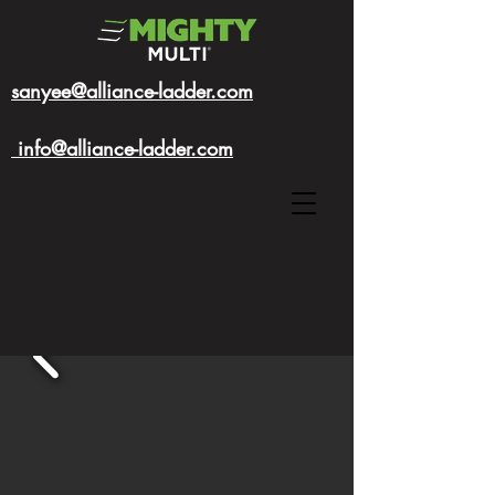
sanyee@alliance-ladder.com
info@alliance-ladder.com