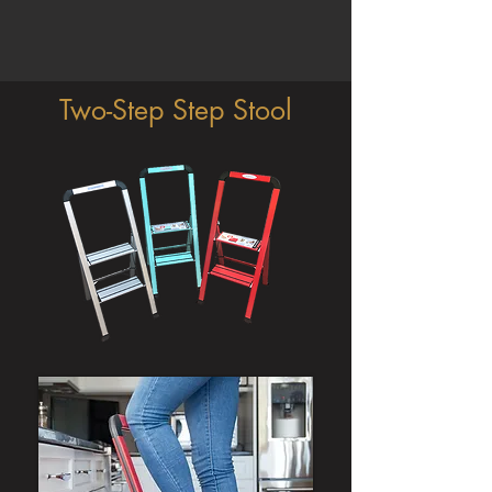
Two-Step Step Stool