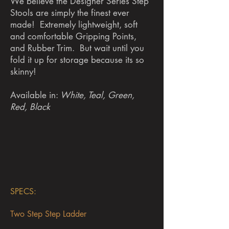
We believe the Designer Series Step
Stools are simply the finest ever
made! Extremely lightweight, soft
and comfortable Gripping Points,
and Rubber Trim. But wait until you
fold it up for storage because its so
skinny!
Available in:
White, Teal, Green,
Red, Black
SPECS:
T
wo Step Step Ladder