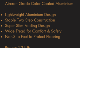
Aircraft Grade Color Coated Aluminium
Lightweight Aluminium Design
Stable Two Step Construction
Super Slim Folding Design
Wide Tread for Comfort & Safety
Non-Slip Feet to Protect Flooring
Rating: 225 lb.
Height Reach: 7.5 ft
Dimensions: W 19.69″ / D 17.91 / H
38.58″
Weight: 7.05 lb.
Available at: