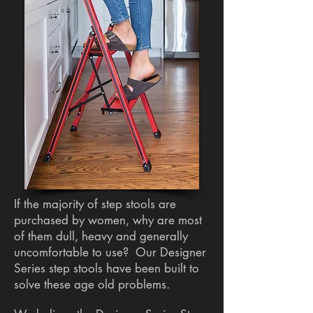
If the majority of step stools are
purchased by women, why are most
of them dull, heavy and generally
uncomfortable to use? Our Designer
Series step stools have been built to
solve these age old problems.