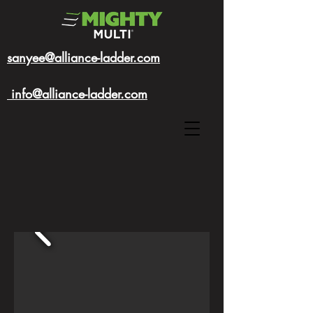
sanyee@alliance-ladder.com
info@alliance-ladder.com