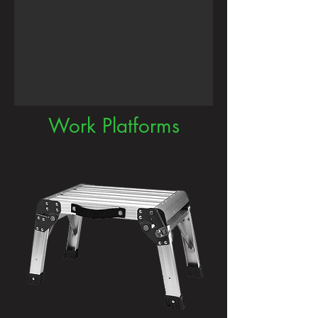
Work Platforms