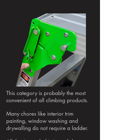
This category is probably the most
convenient of all climbing products.
Many chores like interior trim
painting, window washing and
drywalling do not require a ladder.