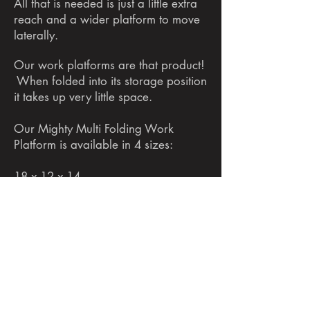
All that is needed is just a little extra
reach and a wider platform to move
laterally.
Our work platforms are that product!
When folded into its storage position
it takes up very little space.
Our Mighty Multi Folding Work
Platform is available in 4 sizes:
18 x 12 x 14
28 x 12 x 20
32 x 12 x 20
40 x 12 x 20
Visit one of our exclusive retailers or
email us for pricing today! No matter
what the project is, our Mighty Multi
Folding Work Platforms are what you