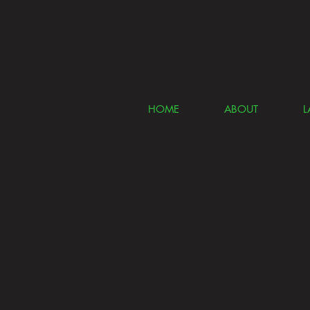
HOME
ABOUT
L