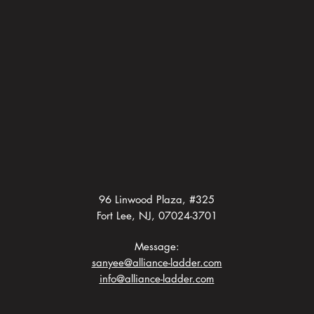
96 Linwood Plaza, #325
Fort Lee, NJ, 07024-3701
Message:
sanyee@alliance-ladder.com
info@alliance-ladder.com