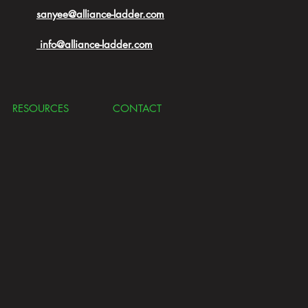
sanyee@alliance-ladder.com
info@alliance-ladder.com
RESOURCES
CONTACT