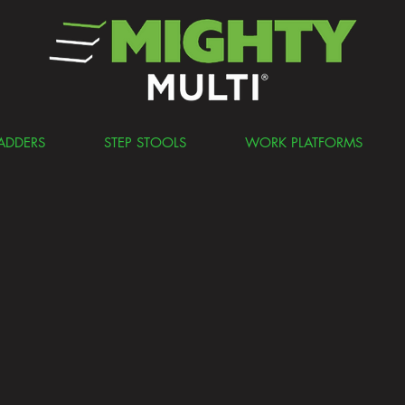
ADDERS
STEP STOOLS
WORK PLATFORMS