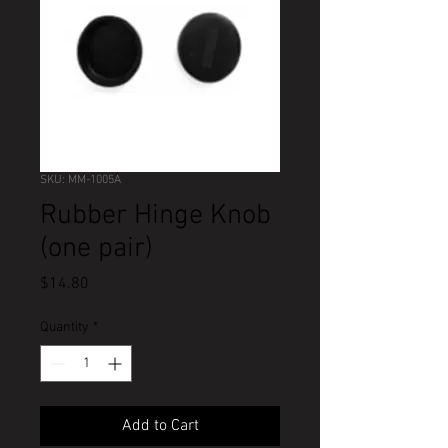
SKU: MM-1005A
Rubber Hinge Knob
(one pair)
Price
$14.80
Quantity
*
Add to Cart