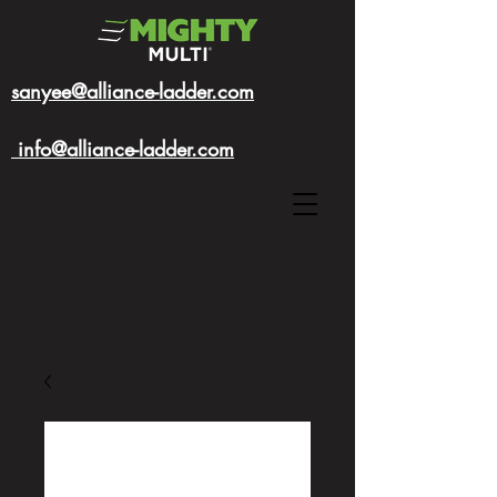
sanyee@alliance-ladder.com
info@alliance-ladder.com